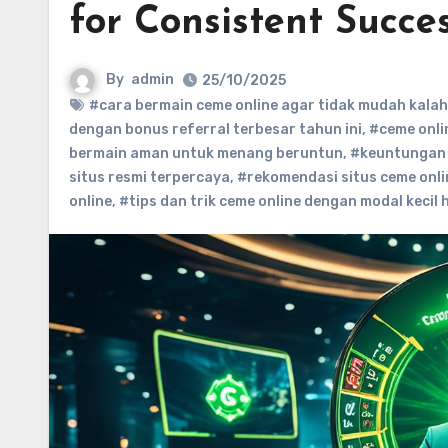
for Consistent Succe
By
admin
25/10/2025
#cara bermain ceme online agar tidak mudah kalah
dengan bonus referral terbesar tahun ini
,
#ceme onli
bermain aman untuk menang beruntun
,
#keuntungan j
situs resmi terpercaya
,
#rekomendasi situs ceme onli
online
,
#tips dan trik ceme online dengan modal kecil 