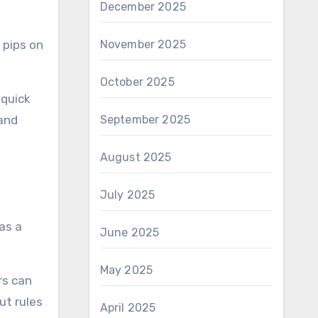
December 2025
 pips on
November 2025
October 2025
 quick
 and
September 2025
August 2025
July 2025
,
has a
June 2025
May 2025
rs can
ut rules
April 2025