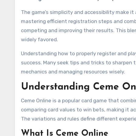
The game’s simplicity and accessibility make it
mastering efficient registration steps and com
competing and improving their results. This bl
widely favored.
Understanding how to properly register and pla
success. Many seek tips and tricks to sharpen th
mechanics and managing resources wisely.
Understanding Ceme On
Ceme Online is a popular card game that combine
comparing card values to win bets, making it ac
The variations and rules define different exper
What Is Ceme Online