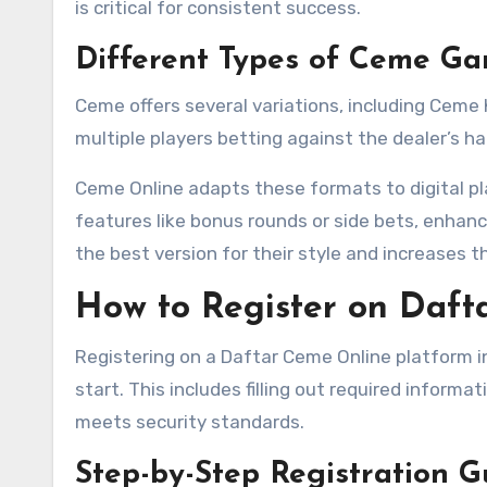
is critical for consistent success.
Different Types of Ceme G
Ceme offers several variations, including Ceme 
multiple players betting against the dealer’s h
Ceme Online adapts these formats to digital pl
features like bonus rounds or side bets, enhan
the best version for their style and increases t
How to Register on Daft
Registering on a Daftar Ceme Online platform in
start. This includes filling out required informat
meets security standards.
Step-by-Step Registration G