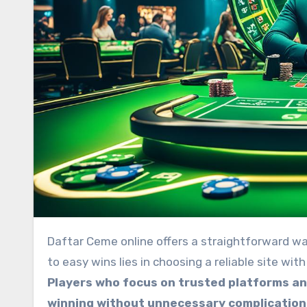
Daftar Ceme online offers a straightforward way for players to join and enjoy this popular card game. The key
to easy wins lies in choosing a reliable site wi
Players who focus on trusted platforms and
winning without unnecessary complication