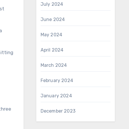
July 2024
st
June 2024
a
May 2024
April 2024
mitting
March 2024
February 2024
January 2024
three
December 2023