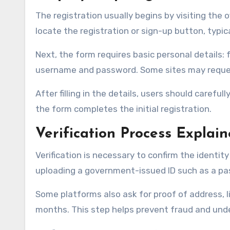
The registration usually begins by visiting the
locate the registration or sign-up button, typi
Next, the form requires basic personal details
username and password. Some sites may reques
After filling in the details, users should carefu
the form completes the initial registration.
Verification Process Explai
Verification is necessary to confirm the identit
uploading a government-issued ID such as a passp
Some platforms also ask for proof of address, li
months. This step helps prevent fraud and und