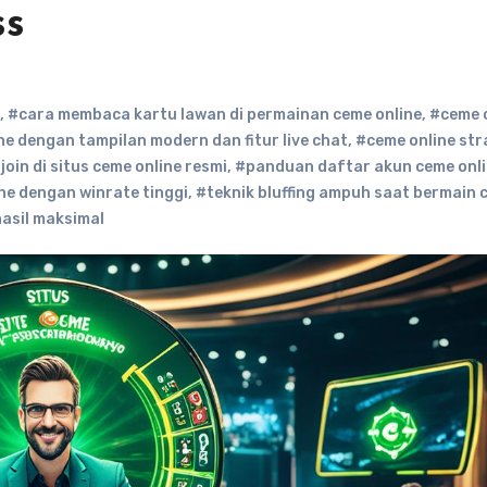
ss
,
#cara membaca kartu lawan di permainan ceme online
,
#ceme 
ne dengan tampilan modern dan fitur live chat
,
#ceme online str
oin di situs ceme online resmi
,
#panduan daftar akun ceme onli
ne dengan winrate tinggi
,
#teknik bluffing ampuh saat bermain 
hasil maksimal