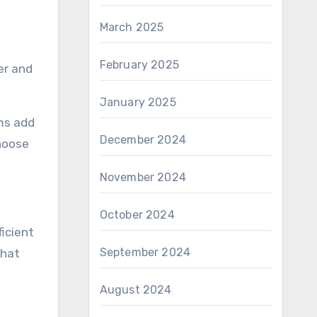
March 2025
February 2025
er and
January 2025
ms add
December 2024
choose
November 2024
October 2024
icient
September 2024
that
August 2024