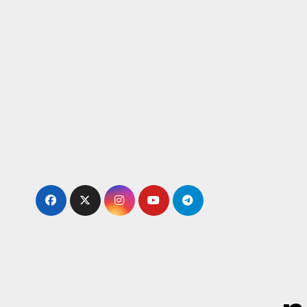
Skip
to
content