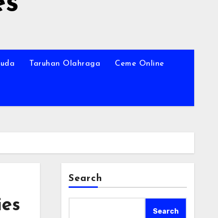
es
Kuda
Taruhan Olahraga
Ceme Online
Search
ies
Search