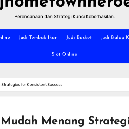
jhometownhero
Perencanaan dan Strategi Kunci Keberhasilan.
line
Judi Tembak Ikan
Judi Basket
Judi Balap 
Slot Online
Strategies for Consistent Success
 Mudah Menang Strateg