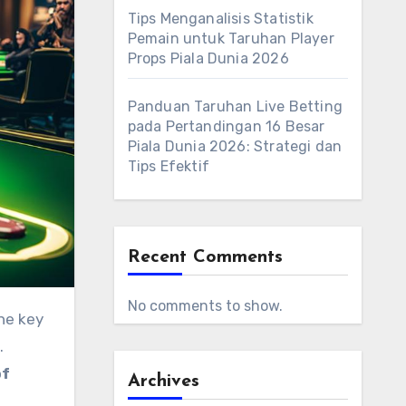
Tips Menganalisis Statistik
Pemain untuk Taruhan Player
Props Piala Dunia 2026
Panduan Taruhan Live Betting
pada Pertandingan 16 Besar
Piala Dunia 2026: Strategi dan
Tips Efektif
Recent Comments
No comments to show.
.
of
Archives