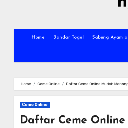
n
Home
Bandar Togel
Sabung Ayam on
Home
Ceme Online
Daftar Ceme Online Mudah Menang 
Ceme Online
Daftar Ceme Online