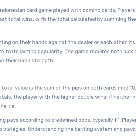
al Indonesian card game played with domino cards. Players
t total wins, with the total calculated by summing the
ting on their hands against the dealer or each other. Its
 to its lasting popularity. The game requires both luck
on their hand strength.
total value is the sum of the pips on both cards mod 10
tals, the player with the higher double wins; if neither 
he tie.
ng pays according to predefined odds, typically 1:1. Playe
d strategies. Understanding the betting system and payo