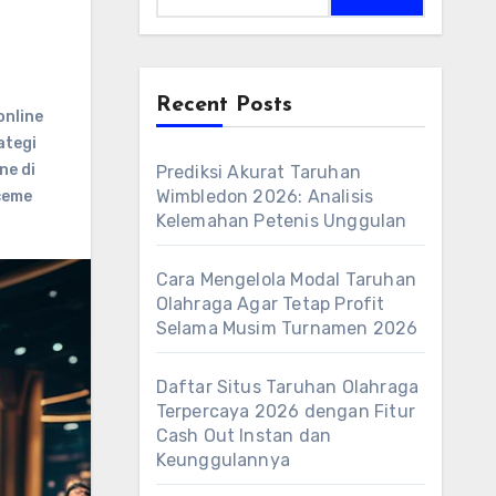
Recent Posts
online
ategi
ne di
Prediksi Akurat Taruhan
Wimbledon 2026: Analisis
ceme
Kelemahan Petenis Unggulan
Cara Mengelola Modal Taruhan
Olahraga Agar Tetap Profit
Selama Musim Turnamen 2026
Daftar Situs Taruhan Olahraga
Terpercaya 2026 dengan Fitur
Cash Out Instan dan
Keunggulannya