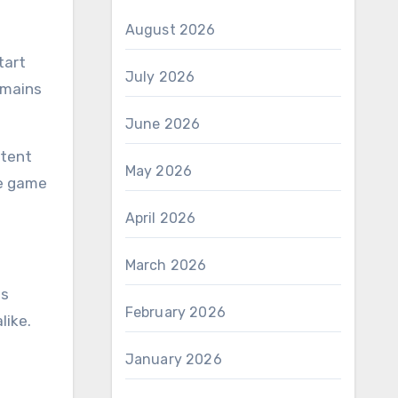
August 2026
tart
July 2026
emains
June 2026
stent
May 2026
he game
April 2026
March 2026
es
February 2026
like.
January 2026