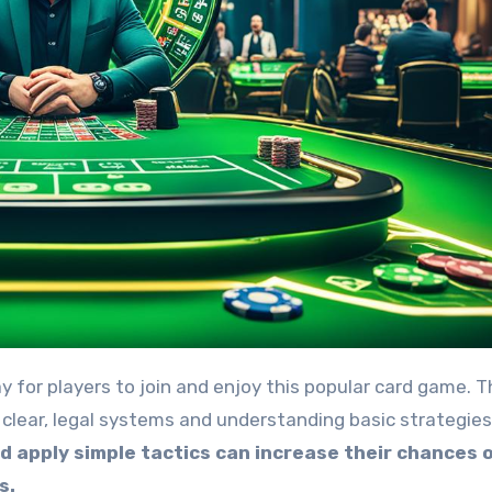
th clear, legal systems and understanding basic strategies
 apply simple tactics can increase their chances 
s.