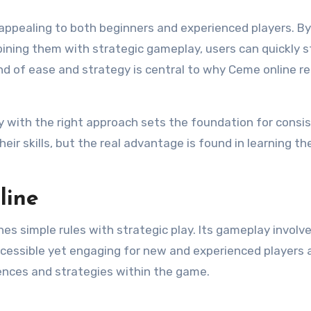
 appealing to both beginners and experienced players. By
bining them with strategic gameplay, users can quickly s
end of ease and strategy is central to why Ceme online r
y with the right approach sets the foundation for consi
eir skills, but the real advantage is found in learning t
line
s simple rules with strategic play. Its gameplay involv
cessible yet engaging for new and experienced players a
iences and strategies within the game.