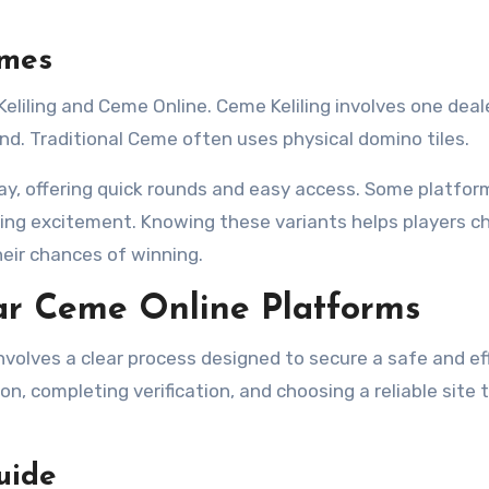
ames
Keliling and Ceme Online. Ceme Keliling involves one deal
and. Traditional Ceme often uses physical domino tiles.
ay, offering quick rounds and easy access. Some platfor
cing excitement. Knowing these variants helps players 
heir chances of winning.
ar Ceme Online Platforms
volves a clear process designed to secure a safe and eff
ion, completing verification, and choosing a reliable site 
uide