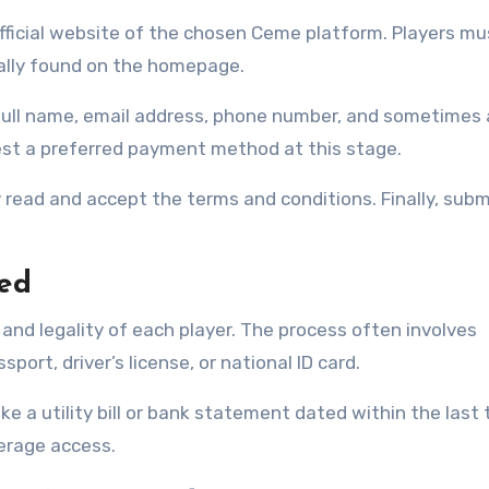
 official website of the chosen Ceme platform. Players mu
cally found on the homepage.
: full name, email address, phone number, and sometimes 
t a preferred payment method at this stage.
lly read and accept the terms and conditions. Finally, sub
ned
y and legality of each player. The process often involves
ort, driver’s license, or national ID card.
ke a utility bill or bank statement dated within the last 
erage access.