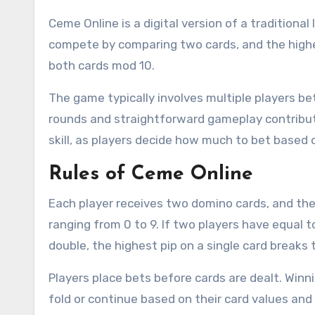
Ceme Online is a digital version of a tradition
compete by comparing two cards, and the highes
both cards mod 10.
The game typically involves multiple players bet
rounds and straightforward gameplay contribute
skill, as players decide how much to bet based 
Rules of Ceme Online
Each player receives two domino cards, and the 
ranging from 0 to 9. If two players have equal to
double, the highest pip on a single card breaks t
Players place bets before cards are dealt. Winni
fold or continue based on their card values an