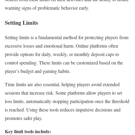
warning signs of problematic behavior early.
Setting Limits
Setting limits is a fundamental method for protecting players from
excessive losses and emotional harm. Online platforms often
provide options for daily, weekly, or monthly deposit caps to
control spending. These limits can be customized based on the
player’s budget and gaming habits.
Time limits are also essential, helping players avoid extended
sessions that increase risk. Some platforms allow players to set
loss limits, automatically stopping participation once the threshold
is reached. Using these tools reduces impulsive decisions and
promotes safer play.
Key limit tools include: