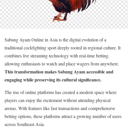
Sabung Ayam Online in Asia is the digital evolution of a
traditional cockfighting sport deeply rooted in regional culture. It
combines live streaming technology with real-time betting,
allowing enthusiasts to watch and place wagers from anywhere.
This transformation makes Sabung Ayam accessible and
engaging while preserving its cultural significance.
The rise of online platforms has created a modern space where
players can enjoy the excitement without attending physical
arenas. With features like fast transactions and comprehensive
betting options, these platforms attract a growing number of users
across Southeast Asia.