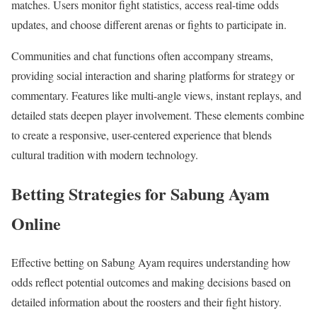
matches. Users monitor fight statistics, access real-time odds
updates, and choose different arenas or fights to participate in.
Communities and chat functions often accompany streams,
providing social interaction and sharing platforms for strategy or
commentary. Features like multi-angle views, instant replays, and
detailed stats deepen player involvement. These elements combine
to create a responsive, user-centered experience that blends
cultural tradition with modern technology.
Betting Strategies for Sabung Ayam
Online
Effective betting on Sabung Ayam requires understanding how
odds reflect potential outcomes and making decisions based on
detailed information about the roosters and their fight history.