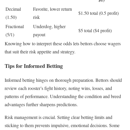
Decimal
Favorite, lower return
$1.50 total (0.5 profit)
(1.50)
risk
Fractional
Underdog, higher
$5 total ($4 profit)
(5/1)
payout
Knowing how to interpret these odds lets bettors choose wagers
that suit their risk appetite and strategy.
Tips for Informed Betting
Informed betting hinges on thorough preparation. Bettors should
review each rooster’s fight history, noting wins, losses, and
patterns of performance. Understanding the condition and breed
advantages further sharpens predictions.
Risk management is crucial. Setting clear betting limits and
sticking to them prevents impulsive, emotional decisions. Some