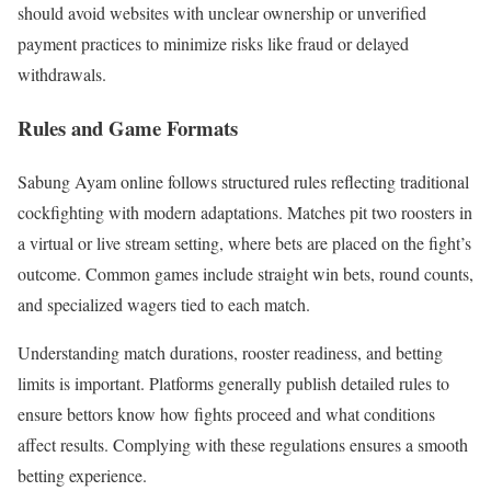
should avoid websites with unclear ownership or unverified
payment practices to minimize risks like fraud or delayed
withdrawals.
Rules and Game Formats
Sabung Ayam online follows structured rules reflecting traditional
cockfighting with modern adaptations. Matches pit two roosters in
a virtual or live stream setting, where bets are placed on the fight’s
outcome. Common games include straight win bets, round counts,
and specialized wagers tied to each match.
Understanding match durations, rooster readiness, and betting
limits is important. Platforms generally publish detailed rules to
ensure bettors know how fights proceed and what conditions
affect results. Complying with these regulations ensures a smooth
betting experience.