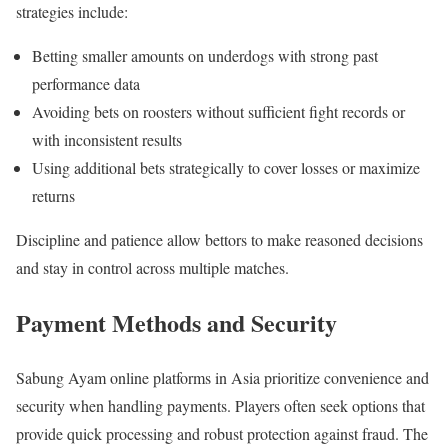
strategies include:
Betting smaller amounts on underdogs with strong past
performance data
Avoiding bets on roosters without sufficient fight records or
with inconsistent results
Using additional bets strategically to cover losses or maximize
returns
Discipline and patience allow bettors to make reasoned decisions
and stay in control across multiple matches.
Payment Methods and Security
Sabung Ayam online platforms in Asia prioritize convenience and
security when handling payments. Players often seek options that
provide quick processing and robust protection against fraud. The