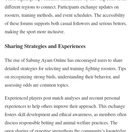
different regions to connect. Participants exchange updates on
roosters, training methods, and event schedules. The accessibility
of these forums supports both casual followers and serious bettors,
making the sport more inclusive.
Sharing Strategies and Experiences
The rise of Sabung Ayam Online has encouraged users to share
detailed strategies for selecting and training fighting roosters. Tips
on recognizing strong birds, understanding their behavior, and
assessing odds are common topics.
Experienced players post match analyses and recount personal
experiences to help others improve their approach. This exchange
fosters skill development and ethical awareness, as members often
discuss responsible betting and animal welfare practices. The
open sharing of expertise strengthens the community’s knowledge