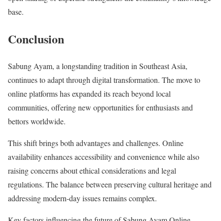
base.
Conclusion
Sabung Ayam, a longstanding tradition in Southeast Asia,
continues to adapt through digital transformation. The move to
online platforms has expanded its reach beyond local
communities, offering new opportunities for enthusiasts and
bettors worldwide.
This shift brings both advantages and challenges. Online
availability enhances accessibility and convenience while also
raising concerns about ethical considerations and legal
regulations. The balance between preserving cultural heritage and
addressing modern-day issues remains complex.
Key factors influencing the future of Sabung Ayam Online