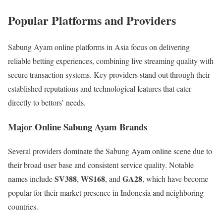
Popular Platforms and Providers
Sabung Ayam online platforms in Asia focus on delivering
reliable betting experiences, combining live streaming quality with
secure transaction systems. Key providers stand out through their
established reputations and technological features that cater
directly to bettors’ needs.
Major Online Sabung Ayam Brands
Several providers dominate the Sabung Ayam online scene due to
their broad user base and consistent service quality. Notable
SV388
WS168
GA28
names include
,
, and
, which have become
popular for their market presence in Indonesia and neighboring
countries.