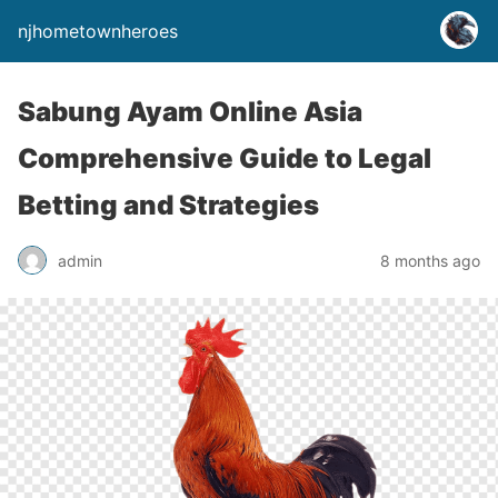
njhometownheroes
Sabung Ayam Online Asia
Comprehensive Guide to Legal
Betting and Strategies
admin
8 months ago