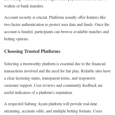
wallets or bank transfers.
Account security is crucial. Platforms usually offer features like
two-factor authentication to protect user data and funds. Once the
account is funded, participants can browse available matches and
betting options.
Choosing Trusted Platforms
Selecting a trustworthy platform is essential due to the financial
transactions involved and the need for fair play. Reliable sites have
a clear licensing status, transparent terms, and responsive
customer support. User reviews and community feedback are
useful indicators of a platform’s reputation.
A respected Sabung Ayam platform will provide real-time
streaming, accurate odds, and multiple betting formats. Users