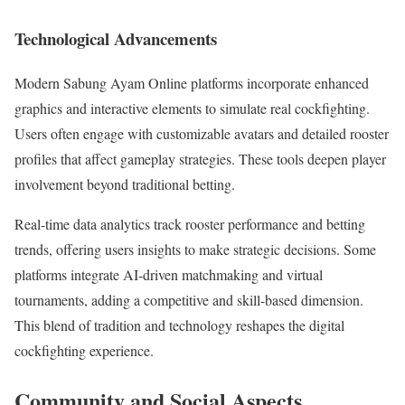
Technological Advancements
Modern Sabung Ayam Online platforms incorporate enhanced
graphics and interactive elements to simulate real cockfighting.
Users often engage with customizable avatars and detailed rooster
profiles that affect gameplay strategies. These tools deepen player
involvement beyond traditional betting.
Real-time data analytics track rooster performance and betting
trends, offering users insights to make strategic decisions. Some
platforms integrate AI-driven matchmaking and virtual
tournaments, adding a competitive and skill-based dimension.
This blend of tradition and technology reshapes the digital
cockfighting experience.
Community and Social Aspects