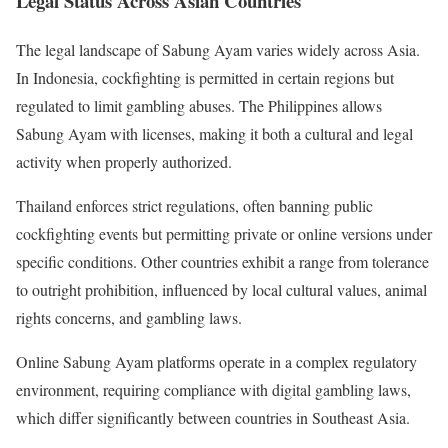
Legal Status Across Asian Countries
The legal landscape of Sabung Ayam varies widely across Asia.
In Indonesia, cockfighting is permitted in certain regions but
regulated to limit gambling abuses. The Philippines allows
Sabung Ayam with licenses, making it both a cultural and legal
activity when properly authorized.
Thailand enforces strict regulations, often banning public
cockfighting events but permitting private or online versions under
specific conditions. Other countries exhibit a range from tolerance
to outright prohibition, influenced by local cultural values, animal
rights concerns, and gambling laws.
Online Sabung Ayam platforms operate in a complex regulatory
environment, requiring compliance with digital gambling laws,
which differ significantly between countries in Southeast Asia.