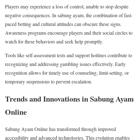
Players may experience a loss of control, unable to stop despite
negative consequences. In sabung ayam, the combination of fast-
paced betting and cultural attitudes can obscure these signs.
Awareness programs encourage players and their social circles to
watch for these behaviors and seek help promptly.
Tools like self-assessment tests and support hotlines contribute to
recognizing and addressing gambling issues effectively. Early
recognition allows for timely use of counseling, limit-setting, or
temporary suspensions to prevent escalation.
Trends and Innovations in Sabung Ayam
Online
Sabung Ayam Online has transformed through improved
accessibility and advanced technologies. This evolution enables