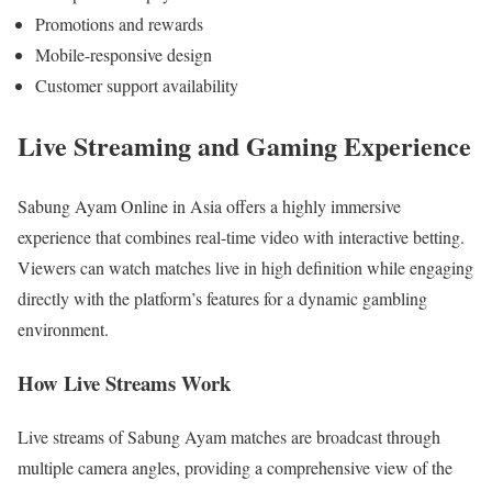
Promotions and rewards
Mobile-responsive design
Customer support availability
Live Streaming and Gaming Experience
Sabung Ayam Online in Asia offers a highly immersive
experience that combines real-time video with interactive betting.
Viewers can watch matches live in high definition while engaging
directly with the platform’s features for a dynamic gambling
environment.
How Live Streams Work
Live streams of Sabung Ayam matches are broadcast through
multiple camera angles, providing a comprehensive view of the