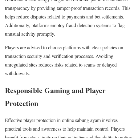
transparency by providing tamper-proof transaction records. This
helps reduce disputes related to payments and bet settlements.
Additionally, platforms employ fraud detection systems to flag
unusual activity promptly.
Players are advised to choose platforms with clear policies on
transaction security and verification processes. Avoiding
unregulated sites reduces risks related to scams or delayed
withdrawals.
Responsible Gaming and Player
Protection
Effective player protection in online sabung ayam involves
practical tools and awareness to help maintain control. Players
benefit from clear limits on their activities and the ability to notice