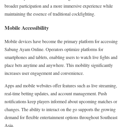
broader participation and a more immersive experience while
maintaining the essence of traditional cockfighting.
Mobile Accessibility
Mobile devices have become the primary platform for accessing
Sabung Ayam Online. Operators optimize platforms for
smartphones and tablets, enabling users to watch live fights and
place bets anytime and anywhere. This mobility significantly
increases user engagement and convenience.
Apps and mobile websites offer features such as live streaming,
real-time betting updates, and account management. Push
notifications keep players informed about upcoming matches or
changes. The ability to interact on the go supports the growing
demand for flexible entertainment options throughout Southeast
Asia.