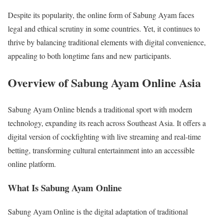
Despite its popularity, the online form of Sabung Ayam faces
legal and ethical scrutiny in some countries. Yet, it continues to
thrive by balancing traditional elements with digital convenience,
appealing to both longtime fans and new participants.
Overview of Sabung Ayam Online Asia
Sabung Ayam Online blends a traditional sport with modern
technology, expanding its reach across Southeast Asia. It offers a
digital version of cockfighting with live streaming and real-time
betting, transforming cultural entertainment into an accessible
online platform.
What Is Sabung Ayam Online
Sabung Ayam Online is the digital adaptation of traditional