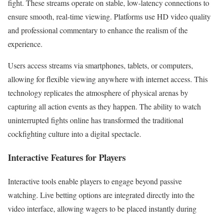
fight. These streams operate on stable, low-latency connections to
ensure smooth, real-time viewing. Platforms use HD video quality
and professional commentary to enhance the realism of the
experience.
Users access streams via smartphones, tablets, or computers,
allowing for flexible viewing anywhere with internet access. This
technology replicates the atmosphere of physical arenas by
capturing all action events as they happen. The ability to watch
uninterrupted fights online has transformed the traditional
cockfighting culture into a digital spectacle.
Interactive Features for Players
Interactive tools enable players to engage beyond passive
watching. Live betting options are integrated directly into the
video interface, allowing wagers to be placed instantly during