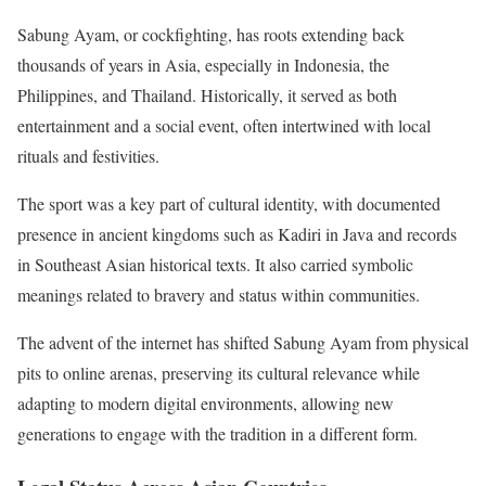
Sabung Ayam, or cockfighting, has roots extending back
thousands of years in Asia, especially in Indonesia, the
Philippines, and Thailand. Historically, it served as both
entertainment and a social event, often intertwined with local
rituals and festivities.
The sport was a key part of cultural identity, with documented
presence in ancient kingdoms such as Kadiri in Java and records
in Southeast Asian historical texts. It also carried symbolic
meanings related to bravery and status within communities.
The advent of the internet has shifted Sabung Ayam from physical
pits to online arenas, preserving its cultural relevance while
adapting to modern digital environments, allowing new
generations to engage with the tradition in a different form.