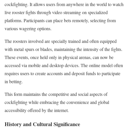
cockfighting. It allows users from anywhere in the world to watch
live rooster fights through video streaming on specialized
platforms. Participants can place bets remotely, selecting from
various wagering options.
The roosters involved are specially trained and often equipped
with metal spurs or blades, maintaining the intensity of the fights.
These events, once held only in physical arenas, can now be
accessed via mobile and desktop devices. The online model often
requires users to create accounts and deposit funds to participate
in betting.
This form maintains the competitive and social aspects of
cockfighting while embracing the convenience and global
accessibility offered by the internet.
History and Cultural Significance