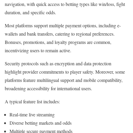
navigation, with quick access to betting types like win/loss, fight
duration, and specific odds.
Most platforms support multiple payment options, including e-
wallets and bank transfers, catering to regional preferences.
Bonuses, promotions, and loyalty programs are common,
incentivizing users to remain active.
Security protocols such as encryption and data protection
highlight provider commitments to player safety. Moreover, some
platforms feature multilingual support and mobile compatibility,
broadening accessibility for international users.
A typical feature list includes:
Real-time live streaming
Diverse betting markets and odds
Multiple secure payment methods