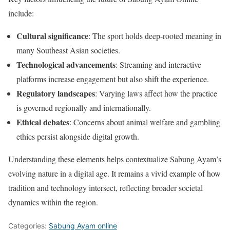
include:
Cultural significance
: The sport holds deep-rooted meaning in
many Southeast Asian societies.
Technological advancements
: Streaming and interactive
platforms increase engagement but also shift the experience.
Regulatory landscapes
: Varying laws affect how the practice
is governed regionally and internationally.
Ethical debates
: Concerns about animal welfare and gambling
ethics persist alongside digital growth.
Understanding these elements helps contextualize Sabung Ayam’s
evolving nature in a digital age. It remains a vivid example of how
tradition and technology intersect, reflecting broader societal
dynamics within the region.
Categories:
Sabung Ayam online