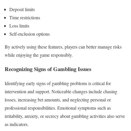
Deposit limits
Time restrictions
Loss limits
Self-exclusion options
By actively using these features, players can better manage risks
while enjoying the game responsibly.
Recognizing Signs of Gambling Issues
Identifying early signs of gambling problems is critical for
intervention and support. Noticeable changes include chasing
losses, increasing bet amounts, and neglecting personal or
professional responsibilities. Emotional symptoms such as
irritability, anxiety, or secrecy about gambling activities also serve
as indicators.