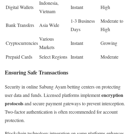
Indonesia,
Digital Wallets
Instant
High
Vietnam
1-3 Business
Moderate to
Bank Transfers
Asia Wide
Days
High
Various
Cryptocurrencies
Instant
Growing
Markets
Prepaid Cards
Select Regions
Instant
Moderate
Ensuring Safe Transactions
Security in online Sabung Ayam betting centers on protecting
encryption
user data and funds. Licensed platforms implement
protocols
and secure payment gateways to prevent interception.
Two-factor authentication is often recommended for account
protection.
Blockchain technology integration on some platforms enhances