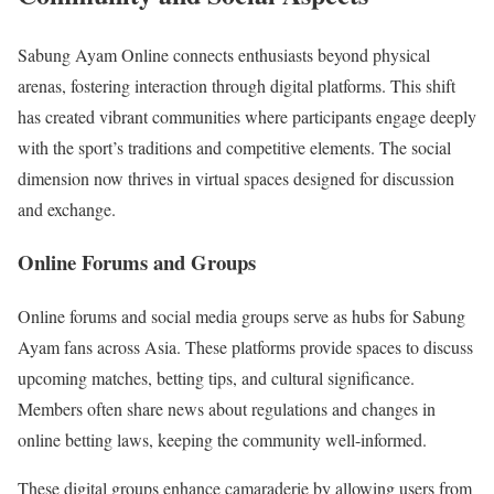
Sabung Ayam Online connects enthusiasts beyond physical
arenas, fostering interaction through digital platforms. This shift
has created vibrant communities where participants engage deeply
with the sport’s traditions and competitive elements. The social
dimension now thrives in virtual spaces designed for discussion
and exchange.
Online Forums and Groups
Online forums and social media groups serve as hubs for Sabung
Ayam fans across Asia. These platforms provide spaces to discuss
upcoming matches, betting tips, and cultural significance.
Members often share news about regulations and changes in
online betting laws, keeping the community well-informed.
These digital groups enhance camaraderie by allowing users from