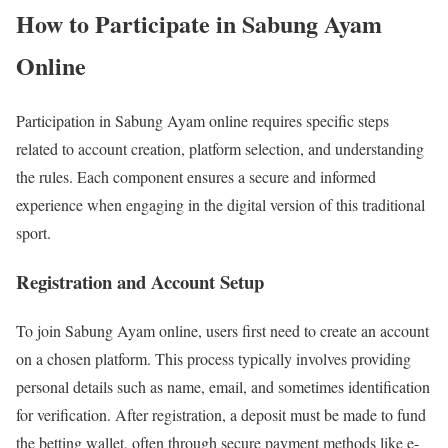
How to Participate in Sabung Ayam
Online
Participation in Sabung Ayam online requires specific steps
related to account creation, platform selection, and understanding
the rules. Each component ensures a secure and informed
experience when engaging in the digital version of this traditional
sport.
Registration and Account Setup
To join Sabung Ayam online, users first need to create an account
on a chosen platform. This process typically involves providing
personal details such as name, email, and sometimes identification
for verification. After registration, a deposit must be made to fund
the betting wallet, often through secure payment methods like e-