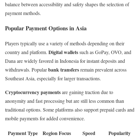
balance between accessibility and safety shapes the selection of
payment methods.
Popular Payment Options in Asia
Players typically use a variety of methods depending on their
Digital wallets
country and platform.
such as GoPay, OVO, and
Dana are widely favored in Indonesia for instant deposits and
bank transfers
withdrawals. Popular
remain prevalent across
Southeast Asia, especially for larger transactions.
Cryptocurrency payments
are gaining traction due to
anonymity and fast processing but are still less common than
traditional options. Some platforms also support prepaid cards and
mobile payments for added convenience.
Payment Type
Region Focus
Speed
Popularity