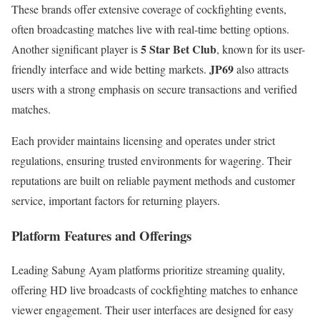
These brands offer extensive coverage of cockfighting events,
often broadcasting matches live with real-time betting options.
5 Star Bet Club
Another significant player is
, known for its user-
JP69
friendly interface and wide betting markets.
also attracts
users with a strong emphasis on secure transactions and verified
matches.
Each provider maintains licensing and operates under strict
regulations, ensuring trusted environments for wagering. Their
reputations are built on reliable payment methods and customer
service, important factors for returning players.
Platform Features and Offerings
Leading Sabung Ayam platforms prioritize streaming quality,
offering HD live broadcasts of cockfighting matches to enhance
viewer engagement. Their user interfaces are designed for easy