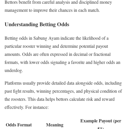
Bettors benefit from careful analysis and disciplined money
management to improve their chances in each match.
Understanding Betting Odds
Betting odds in Sabung Ayam indicate the likelihood of a
particular rooster winning and determine potential payout
amounts. Odds are often expressed in decimal or fractional
formats, with lower odds signaling a favorite and higher odds an
underdog.
Platforms usually provide detailed data alongside odds, including
past fight results, winning percentages, and physical condition of
the roosters. This data helps bettors calculate risk and reward
effectively. For instance:
Example Payout (per
Odds Format
Meaning
$1)